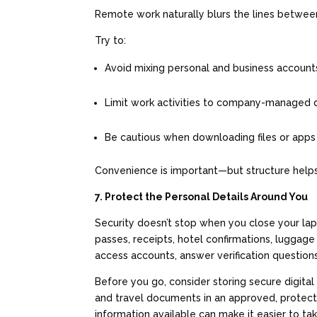
Remote work naturally blurs the lines betwee
Try to:
Avoid mixing personal and business accoun
Limit work activities to company-managed
Be cautious when downloading files or app
Convenience is important—but structure helps
7. Protect the Personal Details Around You
Security doesn’t stop when you close your la
passes, receipts, hotel confirmations, luggage 
access accounts, answer verification question
Before you go, consider storing secure digital 
and travel documents in an approved, protected
information available can make it easier to tak