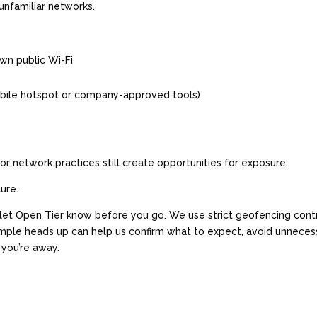
unfamiliar networks.
own public Wi-Fi
obile hotspot or company-approved tools)
r network practices still create opportunities for exposure.
cure.
y—let Open Tier know before you go. We use strict geofencing cont
simple heads up can help us confirm what to expect, avoid unneces
 you’re away.