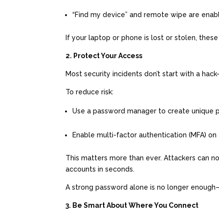
“Find my device” and remote wipe are ena
If your laptop or phone is lost or stolen, the
2. Protect Your Access
Most security incidents don’t start with a ha
To reduce risk:
Use a password manager to create unique
Enable multi-factor authentication (MFA) on
This matters more than ever. Attackers can n
accounts in seconds.
A strong password alone is no longer enough—
3. Be Smart About Where You Connect