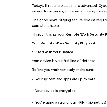
Today’s threats are also more advanced. Cybe
emails, login pages, and scams, making it eas
The good news: staying secure doesn’t requir
consistent habits.
Think of this as your
Remote Work Security 
Your Remote Work Security Playbook
1. Start with Your Device
Your device is your first line of defense.
Before you work remotely, make sure:
Your system and apps are up to date
Your device is encrypted
You’re using a strong login (PIN + biometrics