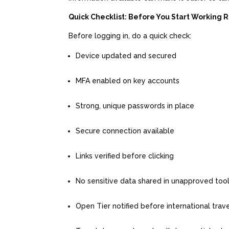
Quick Checklist: Before You Start Working
Before logging in, do a quick check:
Device updated and secured
MFA enabled on key accounts
Strong, unique passwords in place
Secure connection available
Links verified before clicking
No sensitive data shared in unapproved too
Open Tier notified before international trav