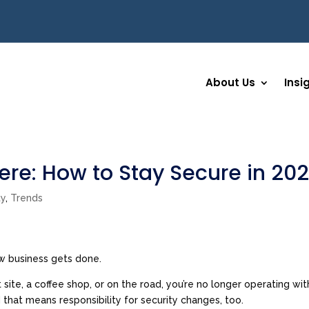
About Us
Insi
re: How to Stay Secure in 20
ty
,
Trends
ow business gets done.
site, a coffee shop, or on the road, you’re no longer operating wit
 that means responsibility for security changes, too.