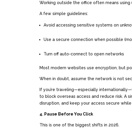
Working outside the office often means using 
A few simple guidelines:
Avoid accessing sensitive systems on unkn
Use a secure connection when possible (m
Turn off auto-connect to open networks
Most modern websites use encryption, but poo
When in doubt, assume the network is not se
If you’re traveling—especially internationall
to block overseas access and reduce risk. A 
disruption, and keep your access secure while
4. Pause Before You Click
This is one of the biggest shifts in 2026.