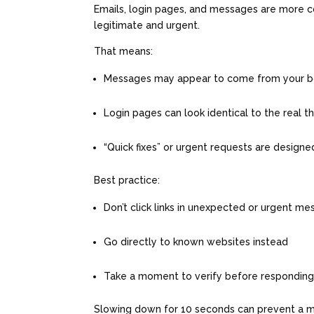
Emails, login pages, and messages are more c
legitimate and urgent.
That means:
Messages may appear to come from your bos
Login pages can look identical to the real t
“Quick fixes” or urgent requests are design
Best practice:
Don’t click links in unexpected or urgent m
Go directly to known websites instead
Take a moment to verify before respondin
Slowing down for 10 seconds can prevent a m