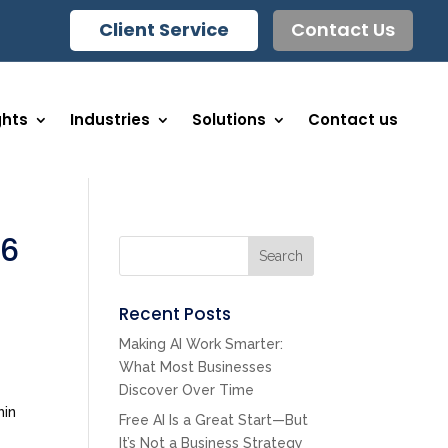
Client Service
Contact Us
ghts
Industries
Solutions
Contact us
26
Search
Recent Posts
Making AI Work Smarter:
What Most Businesses
Discover Over Time
hin
Free AI Is a Great Start—But
It’s Not a Business Strategy