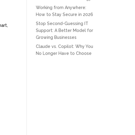
Working from Anywhere:
How to Stay Secure in 2026
Stop Second-Guessing IT
art,
Support: A Better Model for
Growing Businesses
Claude vs. Copilot: Why You
No Longer Have to Choose