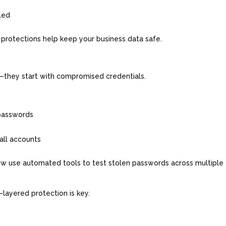
bled
se protections help keep your business data safe.
ck—they start with compromised credentials.
 passwords
 all accounts
ow use automated tools to test stolen passwords across multiple
layered protection is key.