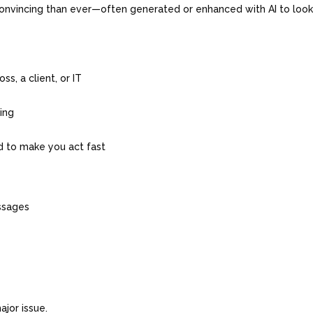
onvincing than ever—often generated or enhanced with AI to loo
s, a client, or IT
hing
ed to make you act fast
essages
g
ajor issue.