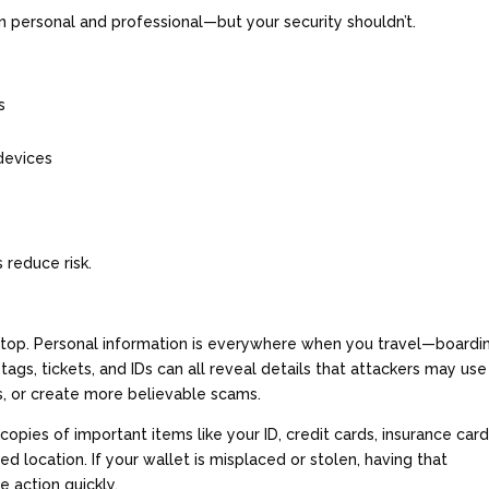
n personal and professional—but your security shouldn’t.
ts
 devices
s
 reduce risk.
ptop. Personal information is everywhere when you travel—boardi
tags, tickets, and IDs can all reveal details that attackers may use
s, or create more believable scams.
copies of important items like your ID, credit cards, insurance card
 location. If your wallet is misplaced or stolen, having that
e action quickly.