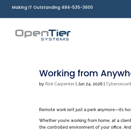
Making IT Outstanding 484-535-3600
Working from Anywhe
by
Rick Carpenter
|
Jun 24, 2026
|
Cybersecuri
Remote work isn’t just a perk anymore—it’s h
Whether you’re working from home, at a client 
the controlled environment of your office. And