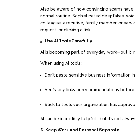
Also be aware of how convincing scams hav
normal routine. Sophisticated deepfakes, voi
colleague, executive, family member, or servi
request, or clicking a link.
5. Use AI Tools Carefully
AI is becoming part of everyday work—but it 
When using AI tools:
Don’t paste sensitive business information i
Verify any links or recommendations before
Stick to tools your organization has appro
AI can be incredibly helpful—but it’s not always
6. Keep Work and Personal Separate