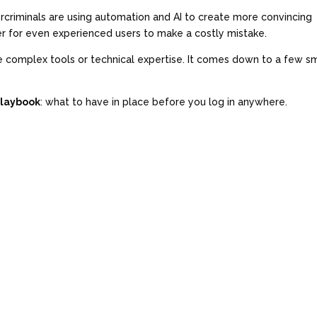
rcriminals are using automation and AI to create more convincing
ier for even experienced users to make a costly mistake.
e complex tools or technical expertise. It comes down to a few sm
Playbook
: what to have in place before you log in anywhere.
)