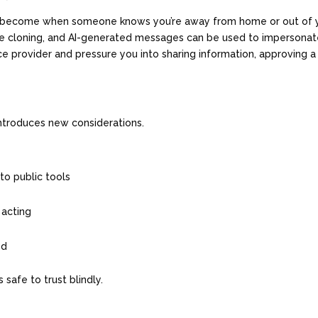
e become when someone knows you’re away from home or out of 
ce cloning, and AI-generated messages can be used to impersonat
ce provider and pressure you into sharing information, approving a
introduces new considerations.
nto public tools
 acting
ved
 safe to trust blindly.