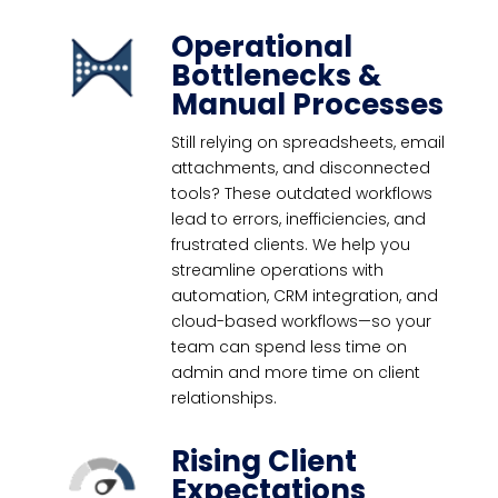
Operational
Bottlenecks &
Manual Processes
Still relying on spreadsheets, email
attachments, and disconnected
tools? These outdated workflows
lead to errors, inefficiencies, and
frustrated clients. We help you
streamline operations with
automation, CRM integration, and
cloud-based workflows—so your
team can spend less time on
admin and more time on client
relationships.
Rising Client
Expectations