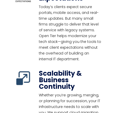
Today’s clients expect secure
portals, mobile access, and real-
time updates. But many small
firms struggle to deliver that level
of service with legacy systems.
Open Tier helps modernize your
tech stack—giving you the tools to
meet client expectations without
the overhead of building an
internal IT department.
Scalability &
Business
Continuity
Whether you’re growing, merging,
or planning for succession, your IT
infrastructure needs to scale with
you. We support cloud migration,