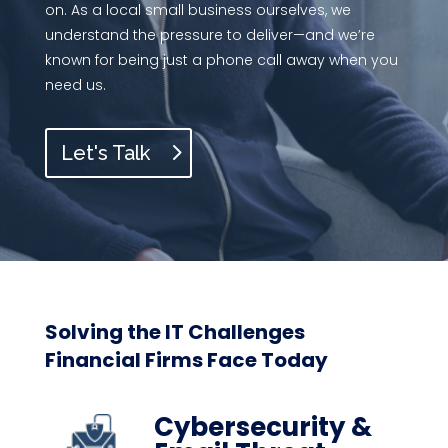
on. As a local small business ourselves, we
understand the pressure to deliver—and we’re
known for being just a phone call away when you
need us.
Let's Talk
Solving the IT Challenges
Financial Firms Face Today
Cybersecurity &