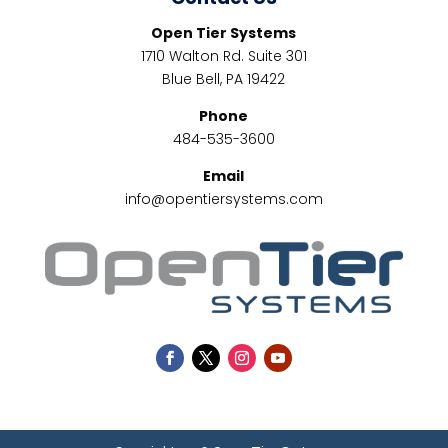
Open Tier Systems
1710 Walton Rd. Suite 301
Blue Bell, PA 19422
Phone
484-535-3600
Email
info@opentiersystems.com