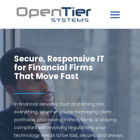
Secure, Responsive IT
for Financial Firms
That Move Fast
In financial services, trust and timing are
everything. Whether you’re managing client
portfolios, processing transactions, or staying
compliant with evolving regulations, your
technology needs to be fast, secure, and always