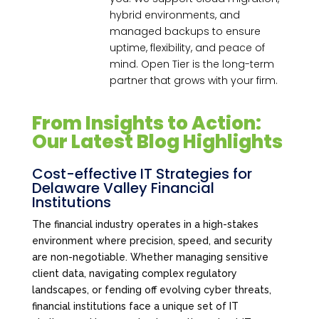
hybrid environments, and
managed backups to ensure
uptime, flexibility, and peace of
mind. Open Tier is the long-term
partner that grows with your firm.
From Insights to Action:
Our Latest Blog Highlights
Cost-effective IT Strategies for
Delaware Valley Financial
Institutions
The financial industry operates in a high-stakes
environment where precision, speed, and security
are non-negotiable. Whether managing sensitive
client data, navigating complex regulatory
landscapes, or fending off evolving cyber threats,
financial institutions face a unique set of IT