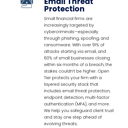
Email Threat
Protection
Small financial firms are
increasingly targeted by
cybercriminals—especially
through phishing, spoofing, and
ransomware. With over 91% of
attacks starting via email, and
60% of small businesses closing
within six months of a breach, the
stakes couldn’t be higher. Open
Tier protects your firm with a
layered security stack that
includes email threat protection,
endpoint detection, multi-factor
authentication (MFA), and more.
We help you safeguard client trust
and stay one step ahead of
evolving threats.