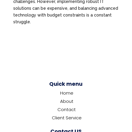
challenges. However, implementing robust IT
solutions can be expensive, and balancing advanced
technology with budget constraints is a constant
struggle.
Quick menu
Home
About
Contact
Client Service
Contact US