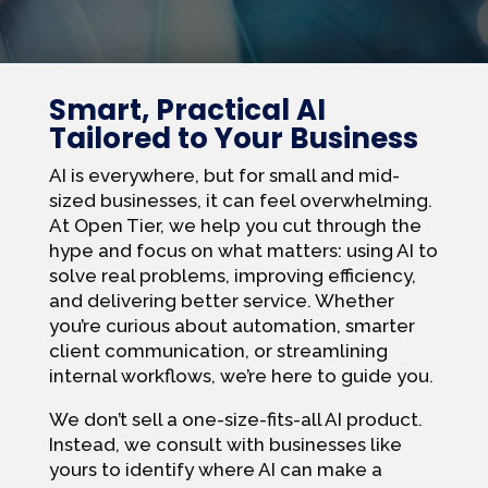
Smart, Practical AI
Tailored to Your Business
AI is everywhere, but for small and mid-
sized businesses, it can feel overwhelming.
At Open Tier, we help you cut through the
hype and focus on what matters: using AI to
solve real problems, improving efficiency,
and delivering better service. Whether
you’re curious about automation, smarter
client communication, or streamlining
internal workflows, we’re here to guide you.
We don’t sell a one-size-fits-all AI product.
Instead, we consult with businesses like
yours to identify where AI can make a