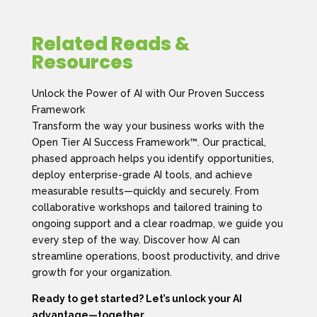
Related Reads &
Resources
Unlock the Power of AI with Our Proven Success
Framework
Transform the way your business works with the
Open Tier AI Success Framework™. Our practical,
phased approach helps you identify opportunities,
deploy enterprise-grade AI tools, and achieve
measurable results—quickly and securely. From
collaborative workshops and tailored training to
ongoing support and a clear roadmap, we guide you
every step of the way. Discover how AI can
streamline operations, boost productivity, and drive
growth for your organization.
Ready to get started? Let’s unlock your AI
advantage—together.