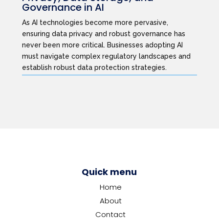
Governance in AI
As AI technologies become more pervasive,
ensuring data privacy and robust governance has
never been more critical. Businesses adopting AI
must navigate complex regulatory landscapes and
establish robust data protection strategies.
Quick menu
Home
About
Contact