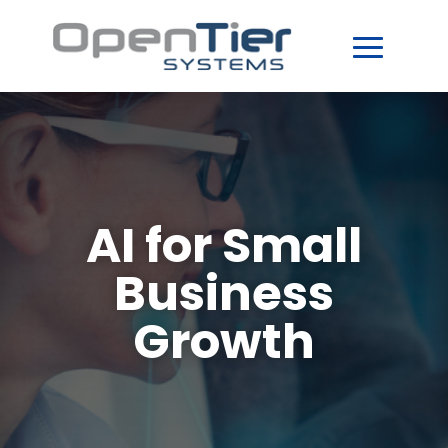
AI for Small
Business
Growth