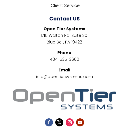
Client Service
Contact US
Open Tier Systems
1710 Walton Rd. Suite 301
Blue Bell, PA 19422
Phone
484-535-3600
Email
info@opentiersystems.com