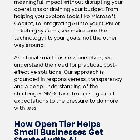
meaningful impact without disrupting your
operations or draining your budget. From
helping you explore tools like Microsoft
Copilot, to integrating AI into your CRM or
ticketing systems, we make sure the
technology fits your goals, not the other
way around.
As a local small business ourselves, we
understand the need for practical, cost-
effective solutions. Our approach is
grounded in responsiveness, transparency,
and a deep understanding of the
challenges SMBs face from rising client
expectations to the pressure to do more
with less.
How Open Tier Helps
Small Businesses Get