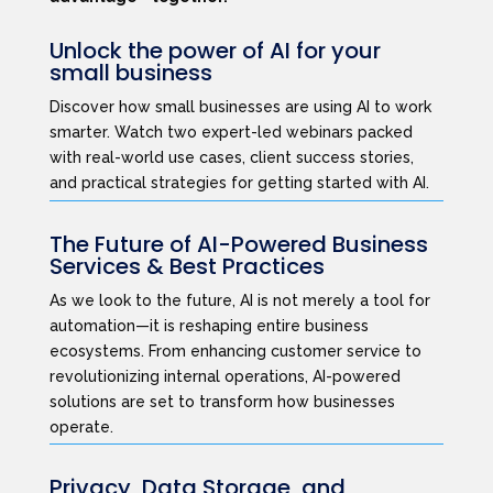
Unlock the power of AI for your
small business
Discover how small businesses are using AI to work
smarter. Watch two expert-led webinars packed
with real-world use cases, client success stories,
and practical strategies for getting started with AI.
The Future of AI-Powered Business
Services & Best Practices
As we look to the future, AI is not merely a tool for
automation—it is reshaping entire business
ecosystems. From enhancing customer service to
revolutionizing internal operations, AI-powered
solutions are set to transform how businesses
operate.
Privacy, Data Storage, and