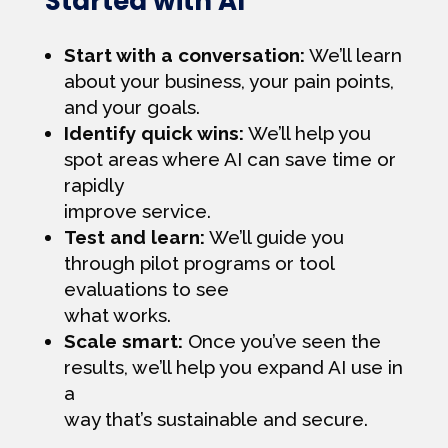
Started with AI
Start with a conversation:
We’ll learn
about your business, your pain points,
and your goals.
Identify quick wins:
We’ll help you
spot areas where AI can save time or
rapidly
improve service.
Test and learn:
We’ll guide you
through pilot programs or tool
evaluations to see
what works.
Scale smart:
Once you’ve seen the
results, we’ll help you expand AI use in
a
way that’s sustainable and secure.