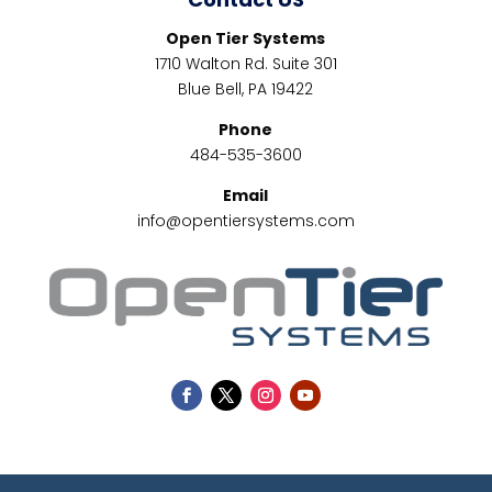
Open Tier Systems
1710 Walton Rd. Suite 301
Blue Bell, PA 19422
Phone
484-535-3600
Email
info@opentiersystems.com