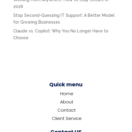
2026
Stop Second-Guessing IT Support: A Better Model
for Growing Businesses
Claude vs. Copilot: Why You No Longer Have to
Choose
Quick menu
Home
About
Contact
Client Service
Contact US