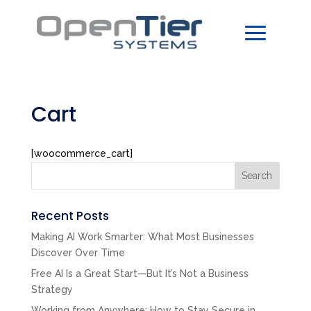
Cart
[woocommerce_cart]
Search
Recent Posts
Making AI Work Smarter: What Most Businesses
Discover Over Time
Free AI Is a Great Start—But It’s Not a Business
Strategy
Working from Anywhere: How to Stay Secure in