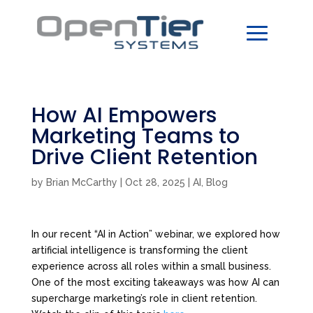
How AI Empowers
Marketing Teams to
Drive Client Retention
by
Brian McCarthy
|
Oct 28, 2025
|
AI
,
Blog
In our recent “AI in Action” webinar, we explored how
artificial intelligence is transforming the client
experience across all roles within a small business.
One of the most exciting takeaways was how AI can
supercharge marketing’s role in client retention.