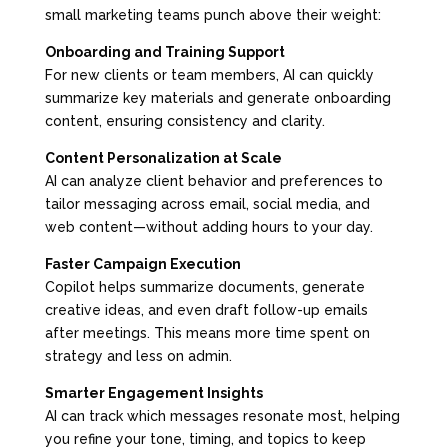
small marketing teams punch above their weight:
Onboarding and Training Support
For new clients or team members, AI can quickly
summarize key materials and generate onboarding
content, ensuring consistency and clarity.
Content Personalization at Scale
AI can analyze client behavior and preferences to
tailor messaging across email, social media, and
web content—without adding hours to your day.
Faster Campaign Execution
Copilot helps summarize documents, generate
creative ideas, and even draft follow-up emails
after meetings. This means more time spent on
strategy and less on admin.
Smarter Engagement Insights
AI can track which messages resonate most, helping
you refine your tone, timing, and topics to keep