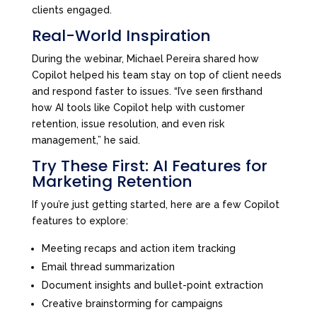
clients engaged.
Real-World Inspiration
During the webinar, Michael Pereira shared how
Copilot helped his team stay on top of client needs
and respond faster to issues. “I’ve seen firsthand
how AI tools like Copilot help with customer
retention, issue resolution, and even risk
management,” he said.
Try These First: AI Features for
Marketing Retention
If you’re just getting started, here are a few Copilot
features to explore:
Meeting recaps and action item tracking
Email thread summarization
Document insights and bullet-point extraction
Creative brainstorming for campaigns