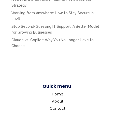
Strategy
Working from Anywhere: How to Stay Secure in
2026
Stop Second-Guessing IT Support: A Better Model
for Growing Businesses
Claude vs. Copilot: Why You No Longer Have to
Choose
Quick menu
Home
About
Contact