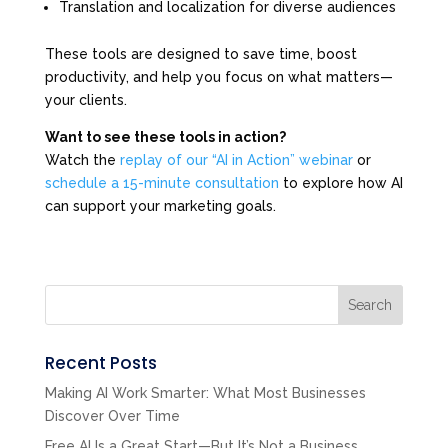
Translation and localization for diverse audiences
These tools are designed to save time, boost
productivity, and help you focus on what matters—
your clients.
Want to see these tools in action?
Watch the
replay of our “AI in Action” webinar
or
schedule a 15-minute consultation
to explore how AI
can support your marketing goals.
Search
Recent Posts
Making AI Work Smarter: What Most Businesses
Discover Over Time
Free AI Is a Great Start—But It’s Not a Business