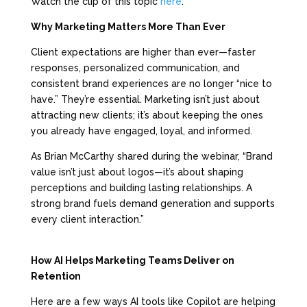
Watch the clip of this topic
here
.
Why Marketing Matters More Than Ever
Client expectations are higher than ever—faster
responses, personalized communication, and
consistent brand experiences are no longer “nice to
have.” They’re essential. Marketing isn’t just about
attracting new clients; it’s about keeping the ones
you already have engaged, loyal, and informed.
As Brian McCarthy shared during the webinar, “Brand
value isn’t just about logos—it’s about shaping
perceptions and building lasting relationships. A
strong brand fuels demand generation and supports
every client interaction.”
How AI Helps Marketing Teams Deliver on
Retention
Here are a few ways AI tools like Copilot are helping