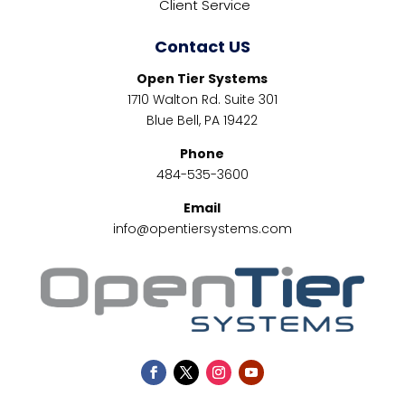
Client Service
Contact US
Open Tier Systems
1710 Walton Rd. Suite 301
Blue Bell, PA 19422
Phone
484-535-3600
Email
info@opentiersystems.com