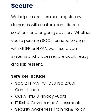
Secure
We help businesses meet regulatory
demands with custom compliance
solutions and ongoing advisory. Whether
you’re pursuing SOC 2 or need to align
with GDPR or HIPAA, we ensure your
systems and processes are audit-ready
and risk-resilient.
Services Include
SOC 2, HIPAA, PCI-DSS, ISO 27001
Compliance
CCPA, NYDFS Privacy Audits
IT Risk & Governance Assessments
Security Awareness Training & Policy