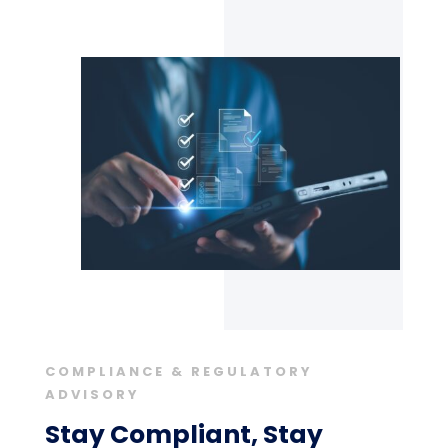
COMPLIANCE & REGULATORY
ADVISORY
Stay Compliant, Stay