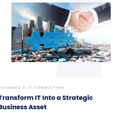
BUSINESS & IT CONSULTING
Transform IT Into a Strategic
Business Asset