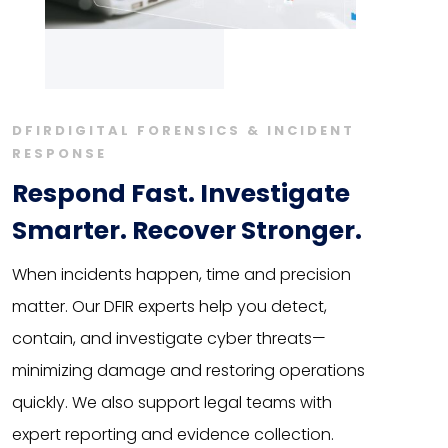
DFIRDIGITAL FORENSICS & INCIDENT
RESPONSE
Respond Fast. Investigate
Smarter. Recover Stronger.
When incidents happen, time and precision
matter. Our DFIR experts help you detect,
contain, and investigate cyber threats—
minimizing damage and restoring operations
quickly. We also support legal teams with
expert reporting and evidence collection.