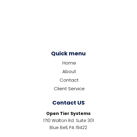
Quick menu
Home
About
Contact
Client Service
Contact US
Open Tier Systems
1710 Walton Rd. Suite 301
Blue Bell, PA 19422