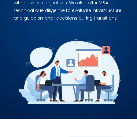
with business objectives. We also offer M&A
technical due diligence to evaluate infrastructure
and guide smarter decisions during transitions.