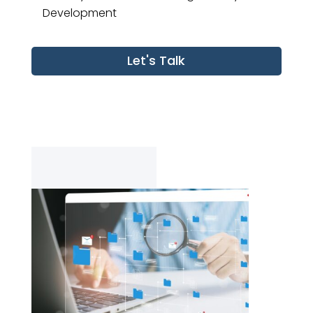
Development
Let's Talk