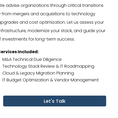
We advise organizations through critical transitions
—from mergers and acquisitions to technology
upgrades and cost optimization. Let us assess your
infrastructure, modernize your stack, and guide your
IT investments for long-term success.
Services Included:
M&A Technical Due Diligence
Technology Stack Review & IT Roadmapping
Cloud & Legacy Migration Planning
IT Budget Optimization & Vendor Management
Let's Talk