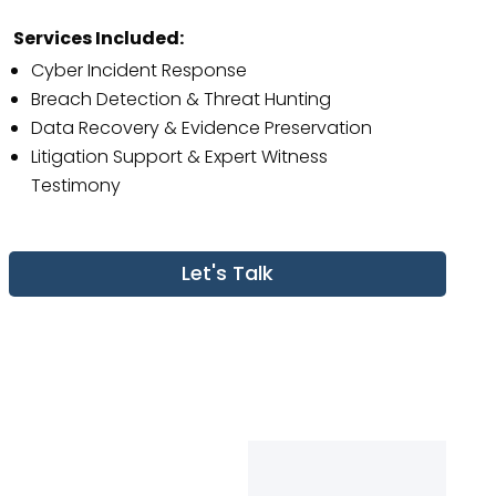
Services Included:
Cyber Incident Response
Breach Detection & Threat Hunting
Data Recovery & Evidence Preservation
Litigation Support & Expert Witness
Testimony
Let's Talk