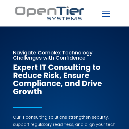
Navigate Complex Technology
Challenges with Confidence
Expert IT Consulting to
Reduce Risk, Ensure
Compliance, and Drive
Growth
Our IT consulting solutions strengthen security,
support regulatory readiness, and align your tech