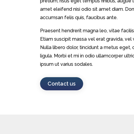
pretium, risus eget tempus finibus, augue lo
amet eleifend nisi odio sit amet diam. Donec
accumsan felis quis, faucibus ante.
Praesent hendrerit magna leo, vitae facilis
Etiam suscipit massa vel erat gravida, vel
Nulla libero dolor, tincidunt a metus eg
ligula. Morbi et mi in odio ullamcorper ul
ipsum ut varius sodales.
Contact us