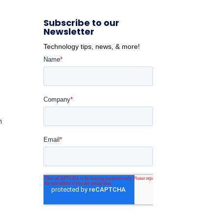
Subscribe to our
Newsletter
Technology tips, news, & more!
m