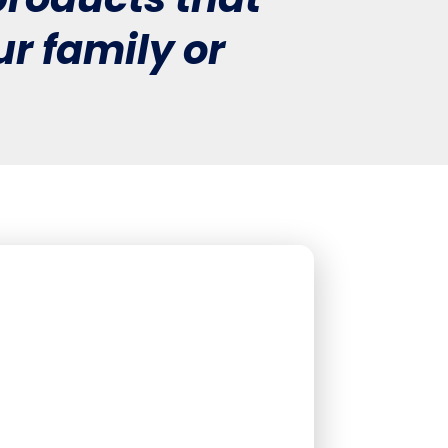
r family or