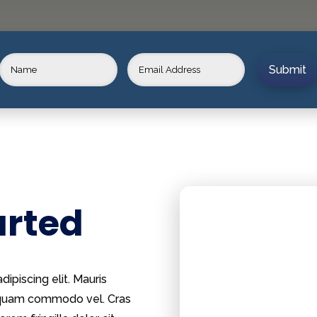
Submit
arted
ipiscing elit. Mauris
m quam commodo vel. Cras