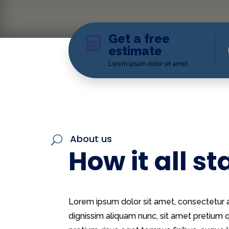
Get a free

estimate
Lorem ipsum dolor sit amet.
About us
U
How it all st
Lorem ipsum dolor sit amet, consectetur ad
dignissim aliquam nunc, sit amet pretiu