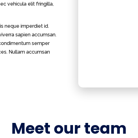
 vehicula elit fringilla,
is neque imperdiet id.
 viverra sapien accumsan.
et, condimentum semper
trices. Nullam accumsan
Meet our team