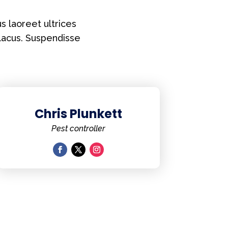
s laoreet ultrices
lacus. Suspendisse
Chris Plunkett
Pest controller