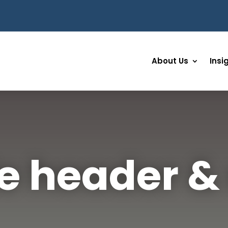
About Us
Insi
e header 