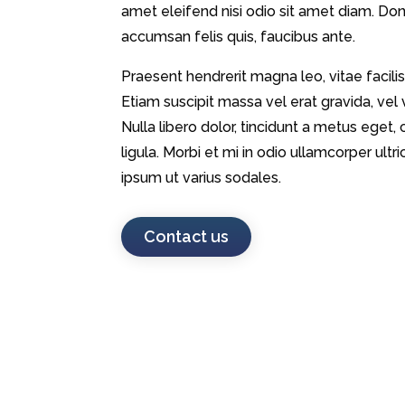
amet eleifend nisi odio sit amet diam. Donec
accumsan felis quis, faucibus ante.
Praesent hendrerit magna leo, vitae facilis
Etiam suscipit massa vel erat gravida, vel
Nulla libero dolor, tincidunt a metus eg
ligula. Morbi et mi in odio ullamcorper ul
ipsum ut varius sodales.
Contact us