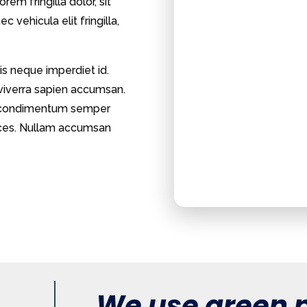
rem fringilla dolor, sit
 vehicula elit fringilla,
is neque imperdiet id.
 viverra sapien accumsan.
et, condimentum semper
trices. Nullam accumsan
We use green p