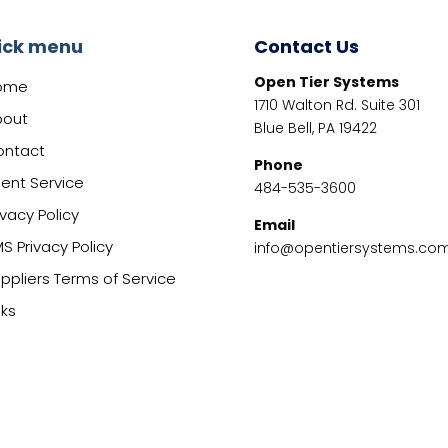
ick menu
Contact Us
Open Tier Systems
ome
1710 Walton Rd. Suite 301
bout
Blue Bell, PA 19422
ontact
Phone
ient Service
484-535-3600
ivacy Policy
Email
S Privacy Policy
info@opentiersystems.co
ppliers Terms of Service
nks