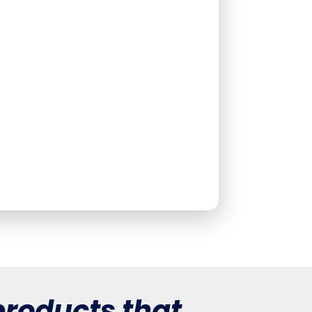
roducts that