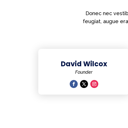
Donec nec vestibu
feugiat, augue er
David Wilcox
Founder