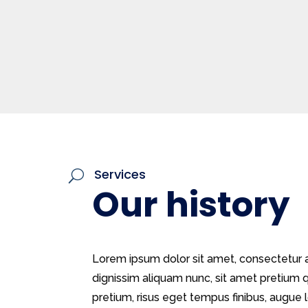
Services
U
Our history
Lorem ipsum dolor sit amet, consectetur ad
dignissim aliquam nunc, sit amet pretiu
pretium, risus eget tempus finibus, augue lo