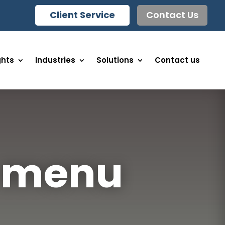
Client Service
Contact Us
ghts
Industries
Solutions
Contact us
& menu