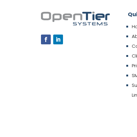
Qu
H
A
C
Cl
Pr
SM
Su
Li