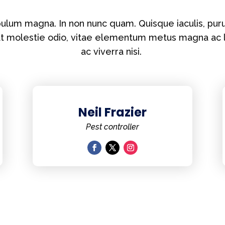
lum magna. In non nunc quam. Quisque iaculis, puru
at molestie odio, vitae elementum metus magna ac 
ac viverra nisi.
Neil Frazier
Pest controller