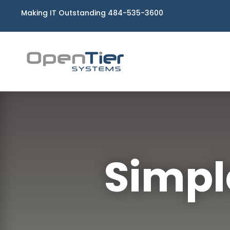
Making IT Outstanding 484-535-3600
Simpl