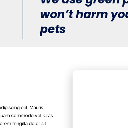
won’t harm you
pets
ipiscing elit. Mauris
m quam commodo vel. Cras
rem fringilla dolor, sit