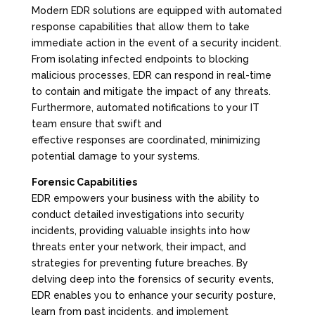
Modern EDR solutions are equipped with automated
response capabilities that allow them to take
immediate action in the event of a security incident.
From isolating infected endpoints to blocking
malicious processes, EDR can respond in real-time
to contain and mitigate the impact of any threats.
Furthermore, automated notifications to your IT
team ensure that swift and
effective responses are coordinated, minimizing
potential damage to your systems.
Forensic Capabilities
EDR empowers your business with the ability to
conduct detailed investigations into security
incidents, providing valuable insights into how
threats enter your network, their impact, and
strategies for preventing future breaches. By
delving deep into the forensics of security events,
EDR enables you to enhance your security posture,
learn from past incidents, and implement