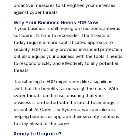
proactive measures to strengthen your defenses
against cyber threats.
Why Your Business Needs EDR Now
If your business is still relying on traditional antivirus
software, it’s time to reconsider. The threats of
today require a more sophisticated approach to
security. EDR not only provides enhanced protection
but also equips your business with the tools it needs
to respond quickly and effectively to any potential
threats.
Transitioning to EDR might seem like a significant
shift, but the benefits far outweigh the costs. With
cyber threats on the rise, ensuring that your
business is protected with the latest technology is
essential. At Open Tier Systems, we specialize in
helping businesses upgrade their security solutions
to stay ahead of the curve.
Ready to Upgrade?