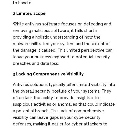
to handle.
2 Limited scope
While antivirus software focuses on detecting and
removing malicious software, it falls short in
providing a holistic understanding of how the
malware infiltrated your system and the extent of
the damage it caused. This limited perspective can
leave your business exposed to potential security
breaches and data loss.
3 Lacking Comprehensive Visibility
Antivirus solutions typically offer limited visibility into
the overall security posture of your systems. They
often lack the ability to provide insights into
suspicious activities or anomalies that could indicate
a potential breach. This lack of comprehensive
visibility can leave gaps in your cybersecurity
defenses, making it easier for cyber attackers to