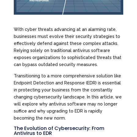
With cyber threats advancing at an alarming rate,
businesses must evolve their security strategies to
effectively defend against these complex attacks.
Relying solely on traditional antivirus software
exposes organizations to sophisticated threats that
can bypass outdated security measures.
Transitioning to a more comprehensive solution like
Endpoint Detection and Response (EDR) is essential
in protecting your business from the constantly
changing cybersecurity landscape. In this article, we
will explore why antivirus software may no longer
suffice and why upgrading to EDR is rapidly
becoming the new norm.
The Evolution of Cybersecurity: From
Antivirus to EDR