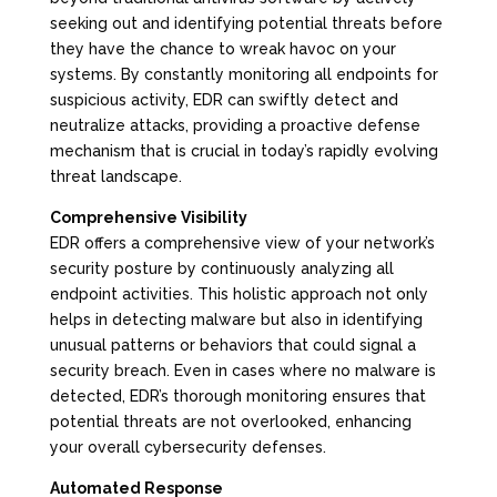
seeking out and identifying potential threats before
they have the chance to wreak havoc on your
systems. By constantly monitoring all endpoints for
suspicious activity, EDR can swiftly detect and
neutralize attacks, providing a proactive defense
mechanism that is crucial in today’s rapidly evolving
threat landscape.
Comprehensive Visibility
EDR offers a comprehensive view of your network’s
security posture by continuously analyzing all
endpoint activities. This holistic approach not only
helps in detecting malware but also in identifying
unusual patterns or behaviors that could signal a
security breach. Even in cases where no malware is
detected, EDR’s thorough monitoring ensures that
potential threats are not overlooked, enhancing
your overall cybersecurity defenses.
Automated Response