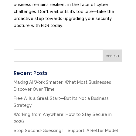
business remains resilient in the face of cyber
challenges. Don’t wait until it’s too late—take the
proactive step towards upgrading your security
posture with EDR today.
Search
Recent Posts
Making AI Work Smarter: What Most Businesses
Discover Over Time
Free AI Is a Great Start—But It’s Not a Business
Strategy
Working from Anywhere: How to Stay Secure in
2026
Stop Second-Guessing IT Support: A Better Model