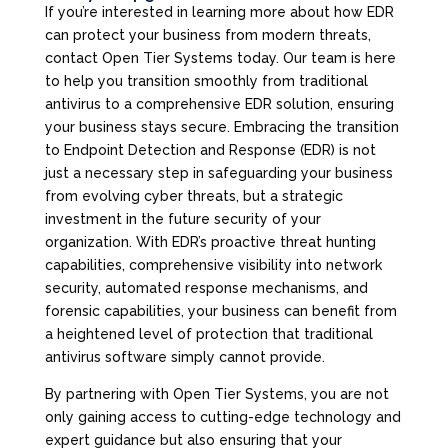
If you’re interested in learning more about how EDR
can protect your business from modern threats,
contact Open Tier Systems today. Our team is here
to help you transition smoothly from traditional
antivirus to a comprehensive EDR solution, ensuring
your business stays secure. Embracing the transition
to Endpoint Detection and Response (EDR) is not
just a necessary step in safeguarding your business
from evolving cyber threats, but a strategic
investment in the future security of your
organization. With EDR’s proactive threat hunting
capabilities, comprehensive visibility into network
security, automated response mechanisms, and
forensic capabilities, your business can benefit from
a heightened level of protection that traditional
antivirus software simply cannot provide.
By partnering with Open Tier Systems, you are not
only gaining access to cutting-edge technology and
expert guidance but also ensuring that your