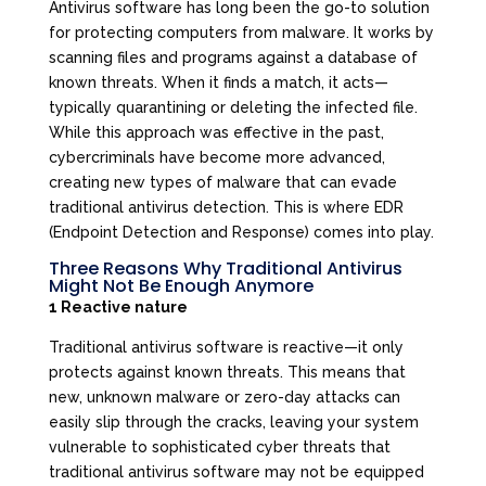
Antivirus software has long been the go-to solution
for protecting computers from malware. It works by
scanning files and programs against a database of
known threats. When it finds a match, it acts—
typically quarantining or deleting the infected file.
While this approach was effective in the past,
cybercriminals have become more advanced,
creating new types of malware that can evade
traditional antivirus detection. This is where EDR
(Endpoint Detection and Response) comes into play.
Three Reasons Why Traditional Antivirus
Might Not Be Enough Anymore
1 Reactive nature
Traditional antivirus software is reactive—it only
protects against known threats. This means that
new, unknown malware or zero-day attacks can
easily slip through the cracks, leaving your system
vulnerable to sophisticated cyber threats that
traditional antivirus software may not be equipped