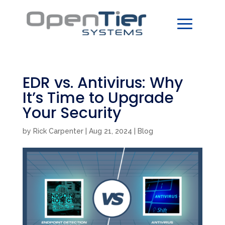
EDR vs. Antivirus: Why
It’s Time to Upgrade
Your Security
by
Rick Carpenter
|
Aug 21, 2024
|
Blog