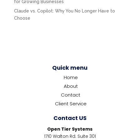
for Growing Businesses
Claude vs. Copilot: Why You No Longer Have to
Choose
Quick menu
Home
About
Contact
Client Service
Contact US
Open Tier Systems
1710 Walton Rd. Suite 301