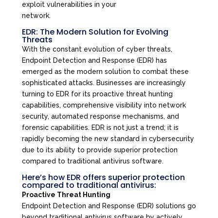
exploit vulnerabilities in your
network.
EDR: The Modern Solution for Evolving
Threats
With the constant evolution of cyber threats,
Endpoint Detection and Response (EDR) has
emerged as the modern solution to combat these
sophisticated attacks. Businesses are increasingly
turning to EDR for its proactive threat hunting
capabilities, comprehensive visibility into network
security, automated response mechanisms, and
forensic capabilities. EDR is not just a trend; it is
rapidly becoming the new standard in cybersecurity
due to its ability to provide superior protection
compared to traditional antivirus software.
Here’s how EDR offers superior protection
compared to traditional antivirus:
Proactive Threat Hunting
Endpoint Detection and Response (EDR) solutions go
beyond traditional antivirus software by actively